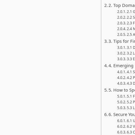
2. Top Doma
2.1 
2.2 
2.3 F
2.4 
2.5 A
3. Tips for 
3.1 
3.2 
3.3 
4. Emerging 
4.1 
4.2 P
4.3 
5. How to S
5.1 
5.2 
5.3 
6. Secure Yo
6.1 
6.2 
6.3 