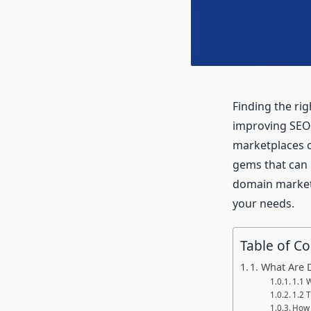
Finding the rig
improving SEO 
marketplaces o
gems that can 
domain marketp
your needs.
Table of C
1. What Are
1.1 
1.2 
How 