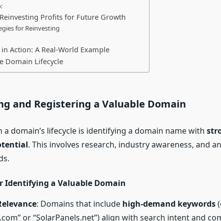
:
 Reinvesting Profits for Future Growth
egies for Reinvesting
e in Action: A Real-World Example
e Domain Lifecycle
ing and Registering a Valuable Domain
in a domain’s lifecycle is identifying a domain name with
str
tential
. This involves research, industry awareness, and an
ds.
or Identifying a Valuable Domain
Relevance
: Domains that include
high-demand keywords
(
com” or “SolarPanels.net”) align with search intent and co