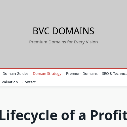
BVC DOMAINS
Premium Domains for Every Vision
Domain Guides
Domain Strategy
Premium Domains
SEO & Technica
Valuation
Contact
Lifecycle of a Profi