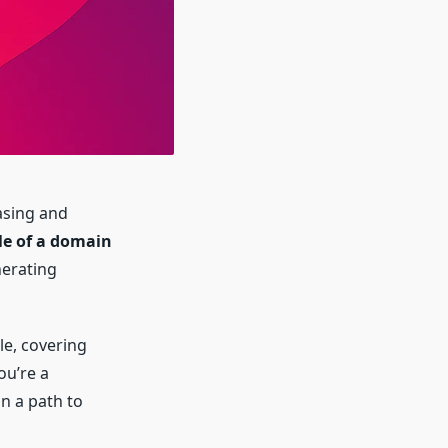
asing and
cle of a domain
nerating
le, covering
ou’re a
n a path to