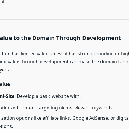
al.
Value to the Domain Through Development
ften has limited value unless it has strong branding or h
ing value through development can make the domain far mo
yers.
alue
ni-Site
: Develop a basic website with:
timized content targeting niche-relevant keywords.
zation options like affiliate links, Google AdSense, or digit
tions.