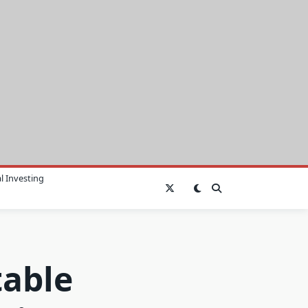
l Investing
table