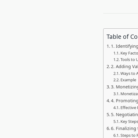
Table of C
1. Identifyi
Key Facto
Tools to 
2. Adding V
Ways to 
Example
3. Monetizi
Monetizat
4. Promoting
Effective
5. Negotiatin
Key Steps
6. Finalizing
Steps to F