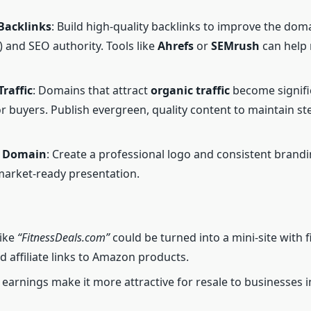
 Backlinks
: Build high-quality backlinks to improve the do
) and SEO authority. Tools like
Ahrefs
or
SEMrush
can help
raffic
: Domains that attract
organic traffic
become signifi
or buyers. Publish evergreen, quality content to maintain ste
e Domain
: Create a professional logo and consistent brandi
market-ready presentation.
like
“FitnessDeals.com”
could be turned into a mini-site with f
d affiliate links to Amazon products.
 earnings make it more attractive for resale to businesses i