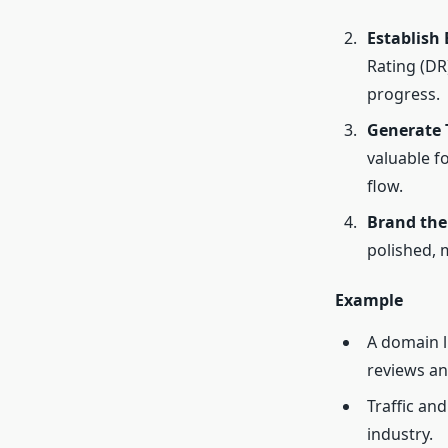
Establish
Rating (DR
progress.
Generate T
valuable f
flow.
Brand th
polished, 
Example
A domain 
reviews an
Traffic and
industry.