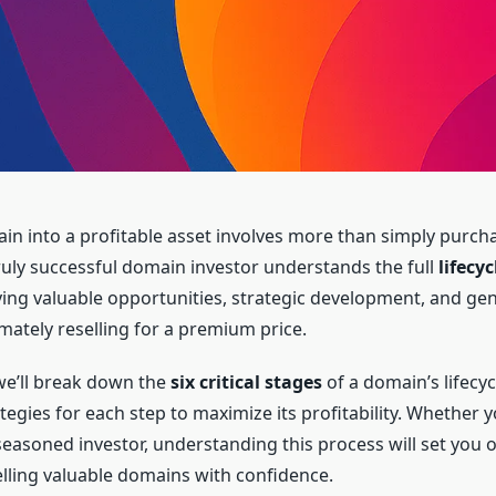
in into a profitable asset involves more than simply purch
 truly successful domain investor understands the full
lifecy
ing valuable opportunities, strategic development, and ge
mately reselling for a premium price.
, we’ll break down the
six critical stages
of a domain’s lifecyc
tegies for each step to maximize its profitability. Whether y
seasoned investor, understanding this process will set you o
elling valuable domains with confidence.