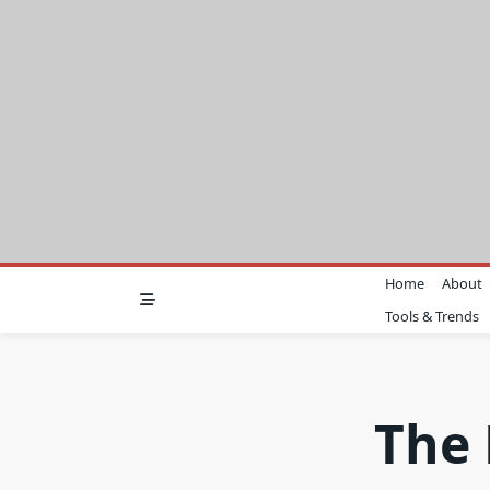
Skip
to
content
Home
About
Tools & Trends
The 