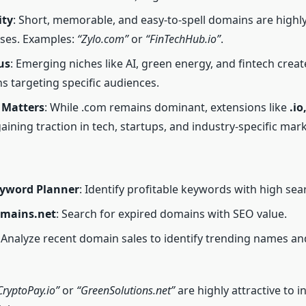
ity
: Short, memorable, and easy-to-spell domains are highl
ses. Examples:
“Zylo.com”
or
“FinTechHub.io”
.
us
: Emerging niches like AI, green energy, and fintech crea
s targeting specific audiences.
 Matters
: While .com remains dominant, extensions like
.io
aining traction in tech, startups, and industry-specific mark
yword Planner
: Identify profitable keywords with high se
mains.net
: Search for expired domains with SEO value.
: Analyze recent domain sales to identify trending names an
CryptoPay.io”
or
“GreenSolutions.net”
are highly attractive to i