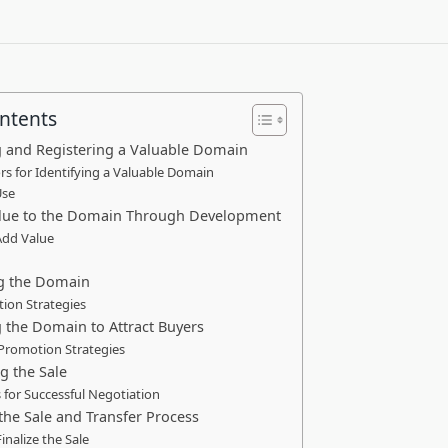
ontents
ng and Registering a Valuable Domain
rs for Identifying a Valuable Domain
Use
alue to the Domain Through Development
Add Value
ng the Domain
ion Strategies
 the Domain to Attract Buyers
 Promotion Strategies
g the Sale
 for Successful Negotiation
 the Sale and Transfer Process
inalize the Sale