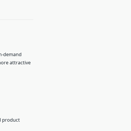
igh-demand
re attractive
al product