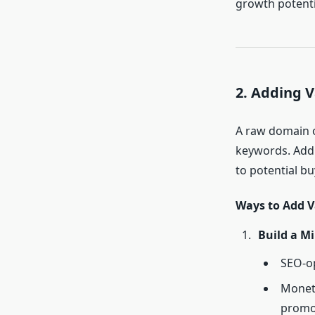
growth potenti
2. Adding 
A raw domain o
keywords. Add
to potential bu
Ways to Add V
Build a Mi
SEO-op
Moneti
promo