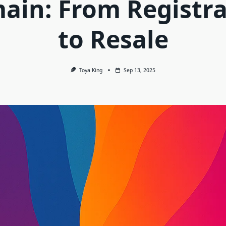
ain: From Registra
to Resale
Toya King
Sep 13, 2025