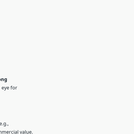
ong
 eye for
e.g.,
mmercial value.