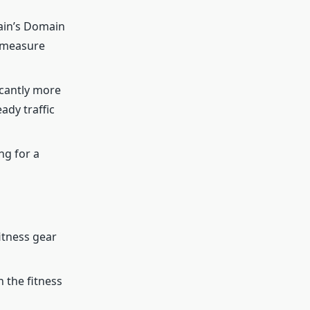
main’s Domain
 measure
cantly more
ady traffic
ng for a
itness gear
n the fitness