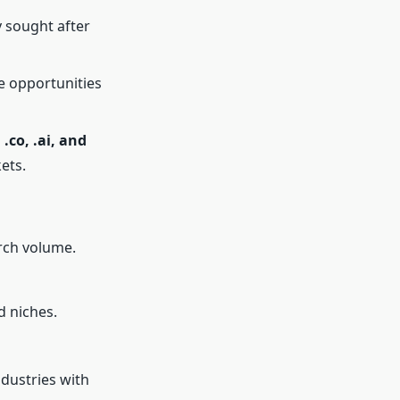
y sought after
te opportunities
, .co, .ai, and
ets.
arch volume.
d niches.
ndustries with