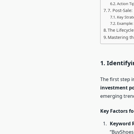
Action Tip
7. Post-Sale:
Key Strat
Example:
The Lifecycl
Mastering th
1. Identify
The first step 
investment po
emerging tren
Key Factors f
Keyword 
“BuyShoes.