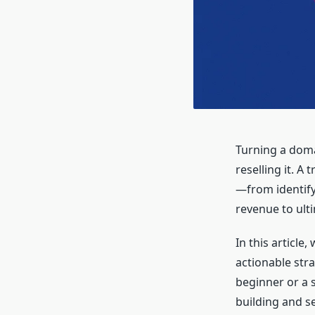
Turning a doma
reselling it. A
—from identify
revenue to ulti
In this article
actionable stra
beginner or a 
building and s