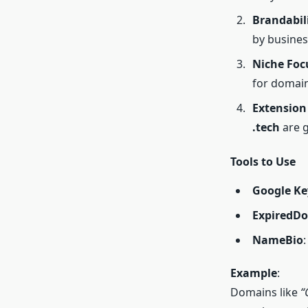
Brandabil
by busines
Niche Foc
for domain
Extension
.tech
are g
Tools to Use
Google Ke
ExpiredDo
NameBio
Example
:
Domains like
“